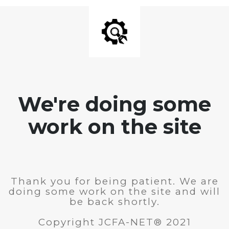
We're doing some
work on the site
Thank you for being patient. We are
doing some work on the site and will
be back shortly.
Copyright JCFA-NET® 2021